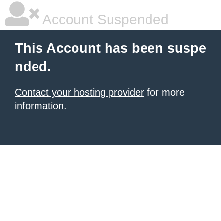
Account Suspended
This Account has been suspe
nded.
Contact your hosting provider
for more
information.