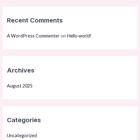
r
:
Recent Comments
A WordPress Commenter
on
Hello world!
Archives
August 2025
Categories
Uncategorized