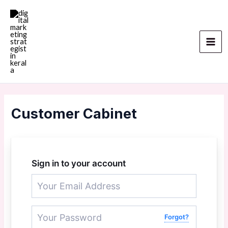
Skip
Mai
to
Men
content
Customer Cabinet
Sign in to your account
Forgot?