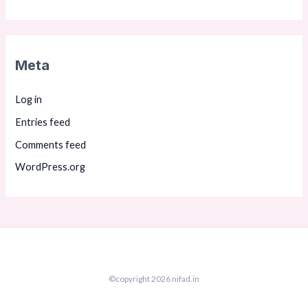
Meta
Log in
Entries feed
Comments feed
WordPress.org
©copyright 2026 nifad.in