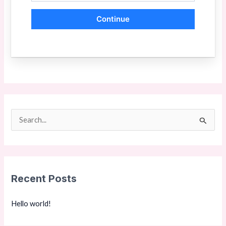
Continue
S
e
a
r
Recent Posts
c
h
Hello world!
f
o